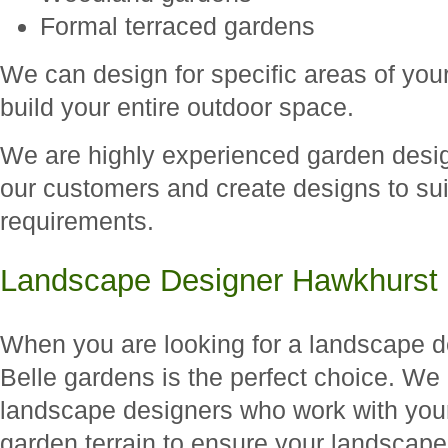
Formal terraced gardens
We can design for specific areas of you
build your entire outdoor space.
We are highly experienced garden designe
our customers and create designs to suit
requirements.
Landscape Designer Hawkhurst
When you are looking for a landscape d
Belle gardens is the perfect choice. We
landscape designers who work with you
garden terrain to ensure your landscape d