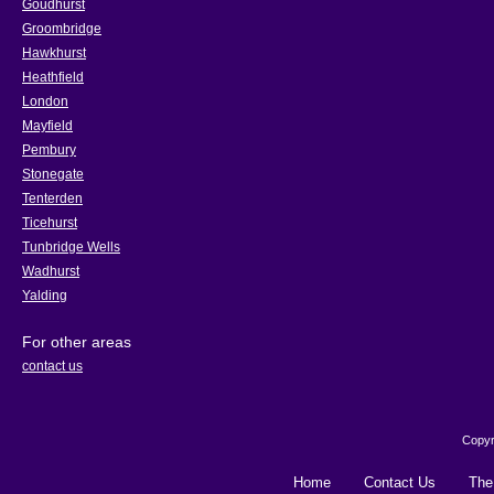
Goudhurst
Groombridge
Hawkhurst
Heathfield
London
Mayfield
Pembury
Stonegate
Tenterden
Ticehurst
Tunbridge Wells
Wadhurst
Yalding
For other areas
contact us
Copyr
Home
Contact Us
The