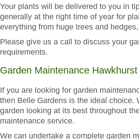
Your plants will be delivered to you in t
generally at the right time of year for p
everything from huge trees and hedges,
Please give us a call to discuss your ga
requirements.
Garden Maintenance Hawkhurst
If you are looking for garden maintenan
then Belle Gardens is the ideal choice.
garden looking at its best throughout th
maintenance service.
We can undertake a complete garden ma