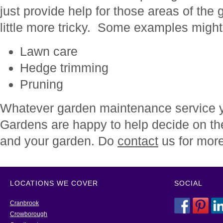
just provide help for those areas of the
little more tricky. Some examples might
Lawn care
Hedge trimming
Pruning
Whatever garden maintenance service y
Gardens are happy to help decide on th
and your garden. Do
contact
us for more
LOCATIONS WE COVER
SOCIAL
Cranbrook
Crowborough