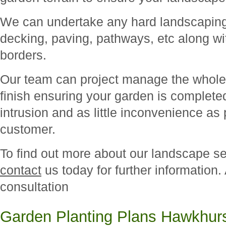
We can undertake any hard landscaping 
decking, paving, pathways, etc along wit
borders.
Our team can project manage the whole 
finish ensuring your garden is complete
intrusion and as little inconvenience as 
customer.
To find out more about our landscape s
contact
us today for further information.
consultation
Garden Planting Plans Hawkhur