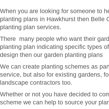
When you are looking for someone to he
planting plans in Hawkhurst then Belle 
planting plan services.
There many people who want their gard
planting plan indicating specific types o
design then our garden planting plans
We can create planting schemes as part 
service, but also for existing gardens, f
landscape contractors too.
Whether or not you have decided to com
scheme we can help to source your plan