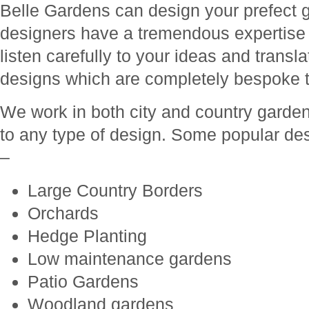
Belle Gardens can design your prefect 
designers have a tremendous expertise
listen carefully to your ideas and transl
designs which are completely bespoke t
We work in both city and country garde
to any type of design. Some popular de
–
Large Country Borders
Orchards
Hedge Planting
Low maintenance gardens
Patio Gardens
Woodland gardens