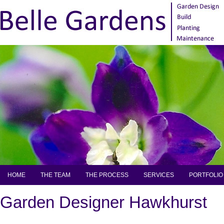
HOME
THE TEAM
THE PROCESS
SERVICES
PORTFOLIO
Garden Designer Hawkhurst