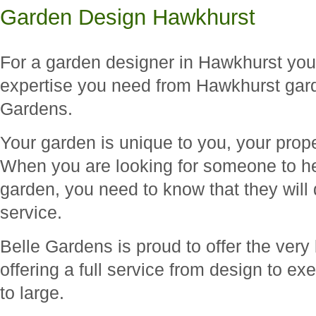
Garden Design Hawkhurst
For a garden designer in Hawkhurst you 
expertise you need from Hawkhurst gard
Gardens.
Your garden is unique to you, your prope
When you are looking for someone to he
garden, you need to know that they will 
service.
Belle Gardens is proud to offer the very b
offering a full service from design to ex
to large.