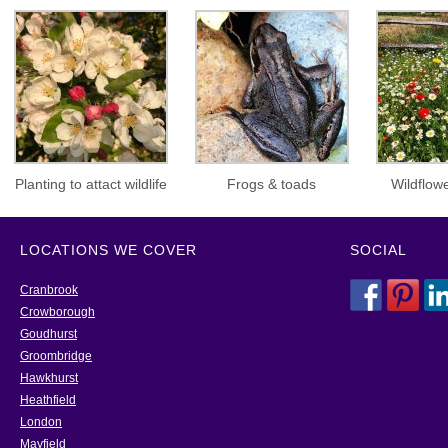
Planting to attact wildlife
Frogs & toads
Wildflo
LOCATIONS WE COVER
SOCIAL
Cranbrook
Crowborough
Goudhurst
Groombridge
Hawkhurst
Heathfield
London
Mayfield