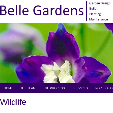
HOME
THE TEAM
THE PROCESS
SERVICES
PORTFOLIO
Wildlife