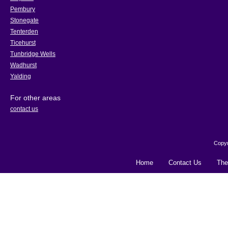
Pembury
Stonegate
Tenterden
Ticehurst
Tunbridge Wells
Wadhurst
Yalding
For other areas
contact us
Copyr
Home
Contact Us
The