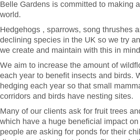
Belle Gardens is committed to making a 
world.
Hedgehogs , sparrows, song thrushes an
declining species in the UK so we try 
we create and maintain with this in mind
We aim to increase the amount of wild
each year to benefit insects and birds. 
hedging each year so that small mammal
corridors and birds have nesting sites.
Many of our clients ask for fruit trees a
which have a huge beneficial impact on 
people are asking for ponds for their ch