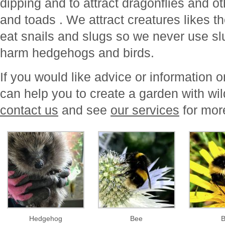
dipping and to attract dragonflies and ot
and toads . We attract creatures likes t
eat snails and slugs so we never use sl
harm hedgehogs and birds.
If you would like advice or information
can help you to create a garden with wil
contact us
and see
our services
for mor
Hedgehog
Bee